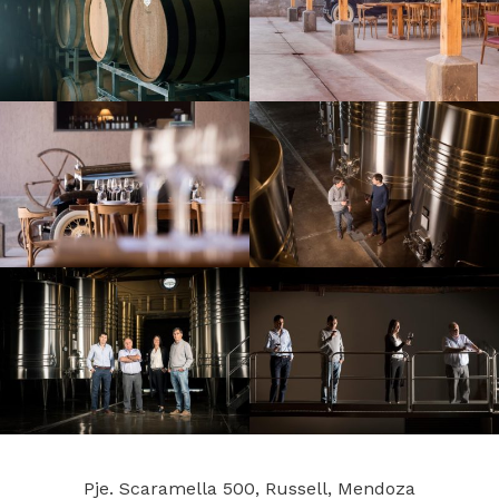
Pje. Scaramella 500, Russell, Mendoza