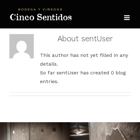
Skip
to
content
About
sentUser
This author has not yet filled in any
details.
So far sentUser has created 0 blog
entries.