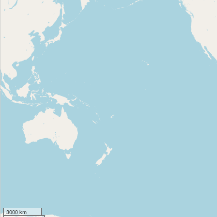
3000 km