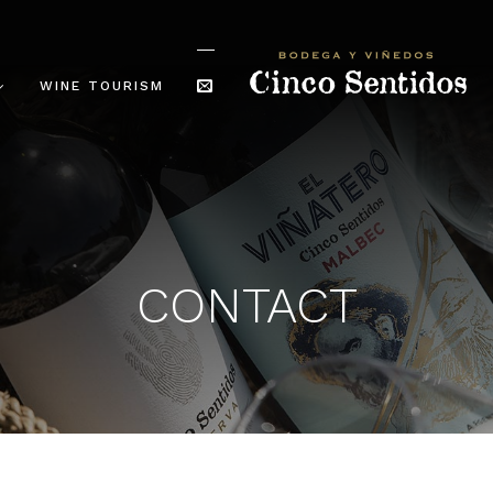
WINE TOURISM
CONTACT