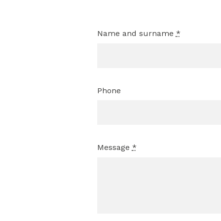
Name and surname
*
Phone
Message
*