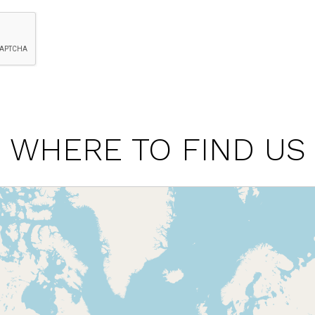
WHERE TO FIND US