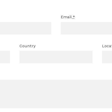
Email
*
Country
Loca