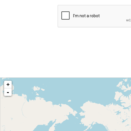
loading map - please wait...
+
-