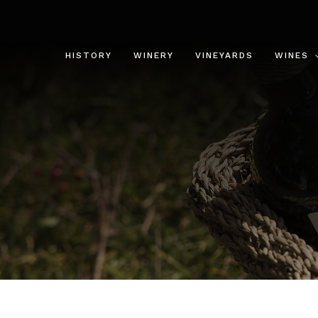
Skip
to
content
HISTORY
WINERY
VINEYARDS
WINES