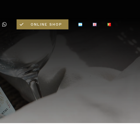
ONLINE SHOP